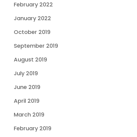
February 2022
January 2022
October 2019
September 2019
August 2019
July 2019
June 2019
April 2019
March 2019
February 2019