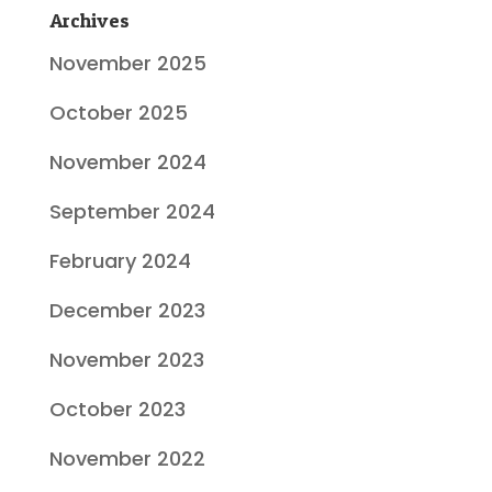
Archives
November 2025
October 2025
November 2024
September 2024
February 2024
December 2023
November 2023
October 2023
November 2022