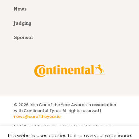
News
Judging
Sponsor
©
2026 Irish Car of the Year Awards
in association
with Continental Tyres
. All rights reserved |
news@caroftheyear.ie
Irish Car of the Year and Irish Van of the Year are
registered titles owned by the
Motoring Media
This website uses cookies to improve your experience.
Association of Ireland
.