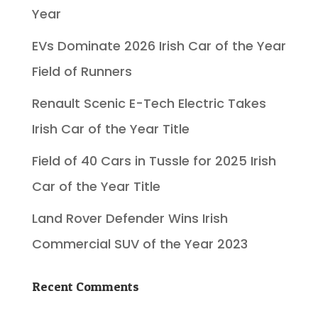
Year
EVs Dominate 2026 Irish Car of the Year
Field of Runners
Renault Scenic E-Tech Electric Takes
Irish Car of the Year Title
Field of 40 Cars in Tussle for 2025 Irish
Car of the Year Title
Land Rover Defender Wins Irish
Commercial SUV of the Year 2023
Recent Comments