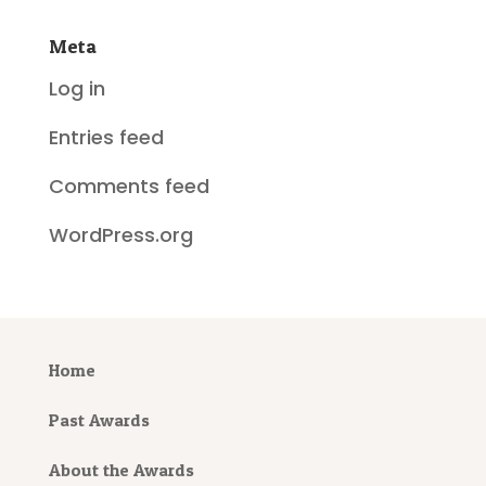
Meta
Log in
Entries feed
Comments feed
WordPress.org
Home
Past Awards
About the Awards