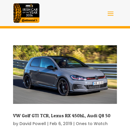
VW Golf GTI TCR, Lexus RX 450hL, Audi Q8 50
by
David Powell
|
Feb 6, 2019
|
Ones to Watch