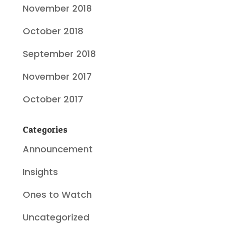
November 2018
October 2018
September 2018
November 2017
October 2017
Categories
Announcement
Insights
Ones to Watch
Uncategorized