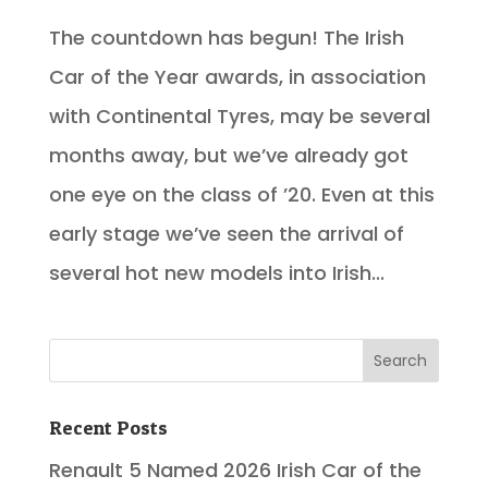
The countdown has begun! The Irish
Car of the Year awards, in association
with Continental Tyres, may be several
months away, but we’ve already got
one eye on the class of ’20. Even at this
early stage we’ve seen the arrival of
several hot new models into Irish...
Recent Posts
Renault 5 Named 2026 Irish Car of the