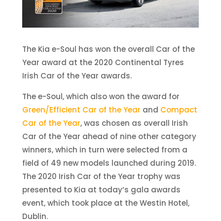
The Kia e-Soul has won the overall Car of the
Year award at the 2020 Continental Tyres
Irish Car of the Year awards.
The e-Soul, which also won the award for
Green/Efficient Car of the Year
and
Compact
Car of the Year
, was chosen as overall Irish
Car of the Year ahead of nine other category
winners, which in turn were selected from a
field of 49 new models launched during 2019.
The 2020 Irish Car of the Year trophy was
presented to Kia at today’s gala awards
event, which took place at the Westin Hotel,
Dublin.