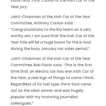
Flavin and Tony Conlon of the Irish Car of the
Year jury.
Joint-Chairman of the Irish Car of the Year
Committee, Anthony Conlon said:
“Congratulations to the Kia team on a very
worthy win, I am sure that the Irish Car of the
Year title will be a huge boost for the e-Soul
during the busy January car sales period.”
Joint-Chairman of the Irish Car of the Year
Committee, Bob Flavin said: “This is the first
time that an electric car has won Irish Car of
the Year, a real sign of things to come I think.
Regardless of its fuel type, the e-Soul came
out as the clear winner and was hugely
popular with my motoring journalist
colleagues.”