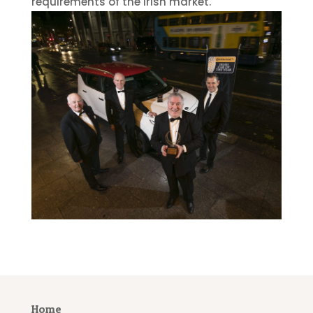
requirements of the Irish market.
Home