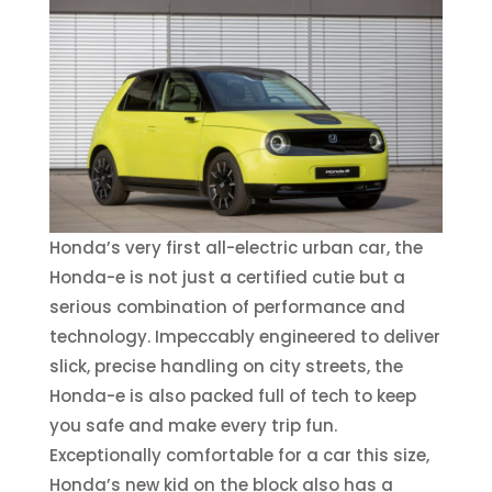
Honda’s very first all-electric urban car, the
Honda-e is not just a certified cutie but a
serious combination of performance and
technology. Impeccably engineered to deliver
slick, precise handling on city streets, the
Honda-e is also packed full of tech to keep
you safe and make every trip fun.
Exceptionally comfortable for a car this size,
Honda’s new kid on the block also has a