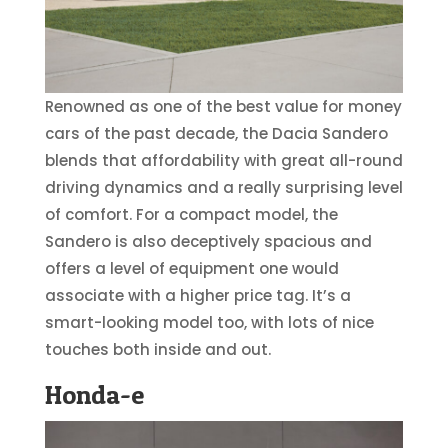
Renowned as one of the best value for money
cars of the past decade, the Dacia Sandero
blends that affordability with great all-round
driving dynamics and a really surprising level
of comfort. For a compact model, the
Sandero is also deceptively spacious and
offers a level of equipment one would
associate with a higher price tag. It’s a
smart-looking model too, with lots of nice
touches both inside and out.
Honda-e